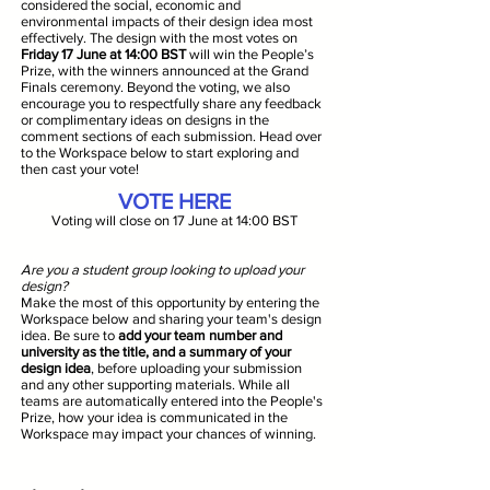
considered the social, economic and
environmental impacts of their design idea most
effectively. The design with the most votes on
Friday 17 June at 14:00 BST
will win the People’s
Prize, with the winners announced at the Grand
Finals ceremony. Beyond the voting, we also
encourage you to respectfully share any feedback
or complimentary ideas on designs in the
comment sections of each submission. Head over
to the Workspace below to start exploring and
then cast your vote!
VOTE HERE
Voting will close on 17 June at 14:00 BST
Are you a student group looking to upload your
design?
Make the most of this opportunity by entering the
Workspace below and sharing your team's design
idea. Be sure to
add your team number and
university as the title, and a summary of your
design idea
, before uploading your submission
and any other supporting materials. While all
teams are automatically entered into the People's
Prize, how your idea is communicated in the
Workspace may impact your chances of winning.