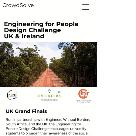
CrowdSolve
Engineering for People
Design Challenge
UK & Ireland
UK Grand Finals
Run in partnership with Engineers Without Borders
South Africa, and the UK, the Engineering for
People Design Challenge encourages university
students to broaden their awareness of the social,