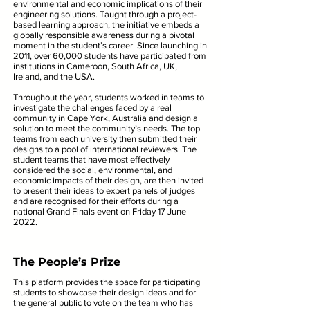
environmental and economic implications of their
engineering solutions. Taught through a project-
based learning approach, the initiative embeds a
globally responsible awareness during a pivotal
moment in the student’s career. Since launching in
2011, over 60,000 students have participated from
institutions in Cameroon, South Africa, UK,
Ireland, and the USA.
Throughout the year, students worked in teams to
investigate the challenges faced by a real
community in Cape York, Australia and design a
solution to meet the community’s needs. The top
teams from each university then submitted their
designs to a pool of international reviewers. The
student teams that have most effectively
considered the social, environmental, and
economic impacts of their design, are then invited
to present their ideas to expert panels of judges
and are recognised for their efforts during a
national Grand Finals event on Friday 17 June
2022.
The People’s Prize
This platform provides the space for participating
students to showcase their design ideas and for
the general public to vote on the team who has