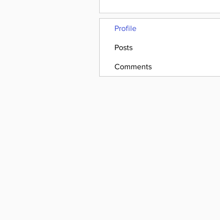
Profile
Posts
Comments