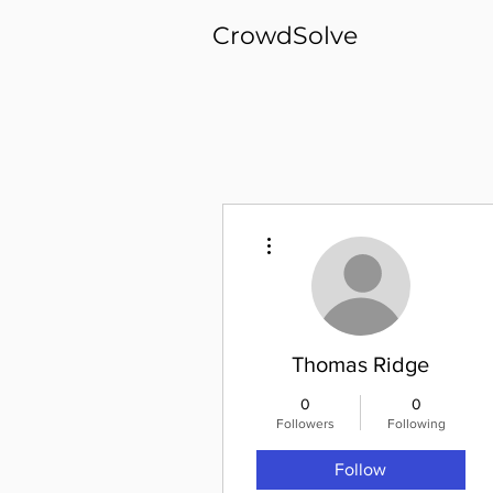
CrowdSolve
More actions
Thomas Ridge
0
0
Followers
Following
Follow