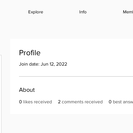
Explore
Info
Mem
Profile
Join date: Jun 12, 2022
About
0
likes received
2
comments received
0
best ans