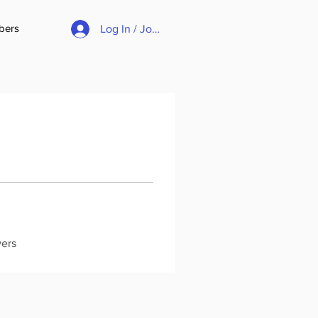
bers
Log In / Join
wers