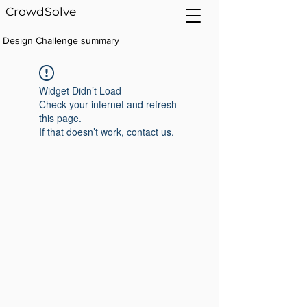
CrowdSolve
Design Challenge summary
Widget Didn’t Load
Check your internet and refresh
this page.
If that doesn’t work, contact us.