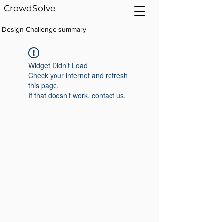
CrowdSolve
Design Challenge summary
Widget Didn’t Load
Check your internet and refresh
this page.
If that doesn’t work, contact us.