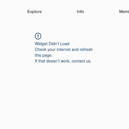
Explore
Info
Mem
Widget Didn’t Load
Check your internet and refresh
this page.
If that doesn’t work, contact us.