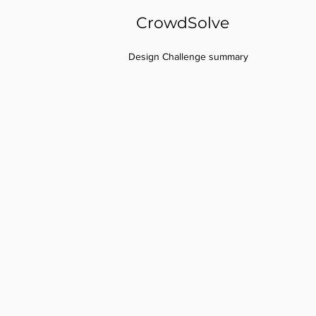
CrowdSolve
Design Challenge summary