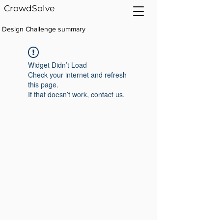
CrowdSolve
Design Challenge summary
Widget Didn’t Load
Check your internet and refresh
this page.
If that doesn’t work, contact us.